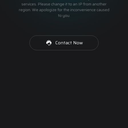
services. Please change it to an IP from another
region. We apologize for the inconvenience caused
to you.
Contact Now