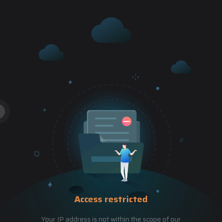
Access restricted
Your IP address is not within the scope of our